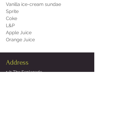
Vanilla ice-cream sundae
Sprite
Coke
L&P
Apple Juice
Orange Juice
Address
1/1 The Esplanade,
Campbells Bay,
North Shore,
Auckland 0630
Opening Hours
Open Tuesday - Sunday 12 noon - 9pm
* Please note a 15% surcharge applies on Public Holidays
Contact Us