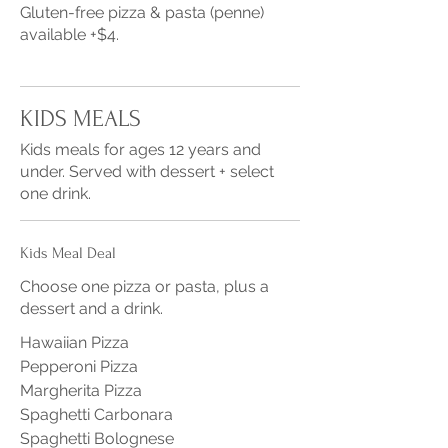
Gluten-free pizza & pasta (penne)
available +$4.
KIDS MEALS
Kids meals for ages 12 years and
under. Served with dessert + select
one drink.
Kids Meal Deal
Choose one pizza or pasta, plus a
dessert and a drink.
Hawaiian Pizza
Pepperoni Pizza
Margherita Pizza
Spaghetti Carbonara
Spaghetti Bolognese