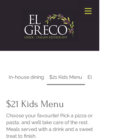
In-house dining
$21 Kids Menu
El Greco Takeout
$21 Kids Menu
Choose your favourite! Pick a pizza or
pasta, and we’ll take care of the rest .
Meals served with a drink and a sweet
treat to finish.